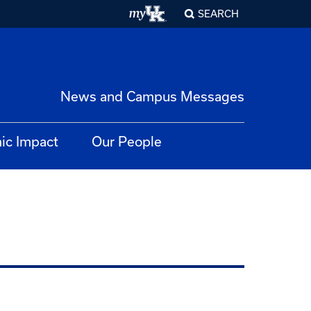
SEARCH
News and Campus Messages
ic Impact
Our People