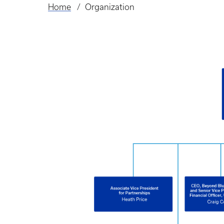
Home
Organization
Breadcrumb