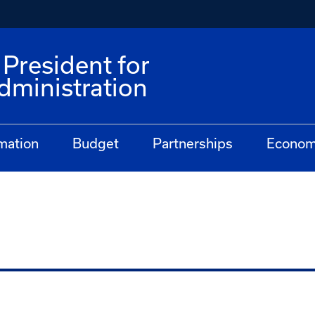
 President for
dministration
mation
Budget
Partnerships
Econom
n