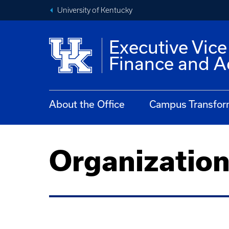
University of Kentucky
Executive Vice
Finance and A
About the Office
Campus Transfor
Organizatio