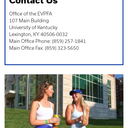
Contact Us
Office of the EVPFA
107 Main Building
University of Kentucky
Lexington, KY 40506-0032
Main Office Phone: (859) 257-1841
Main Office Fax: (859) 323-5650