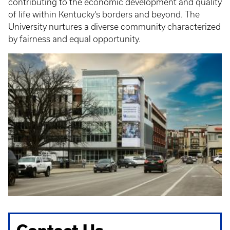
contributing to the economic development and quality
of life within Kentucky’s borders and beyond. The
University nurtures a diverse community characterized
by fairness and equal opportunity.