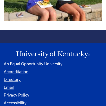
An Equal Opportunity University
Accreditation
Directory
Email
Privacy Policy
Accessibility