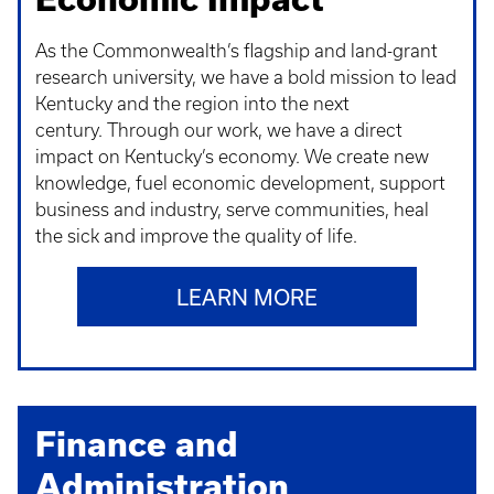
As the Commonwealth’s flagship and land-grant
research university, we have a bold mission to lead
Kentucky and the region into the next
century. Through our work, we have a direct
impact on Kentucky’s economy. We create new
knowledge, fuel economic development, support
business and industry, serve communities, heal
the sick and improve the quality of life.
LEARN MORE
Finance and
Administration