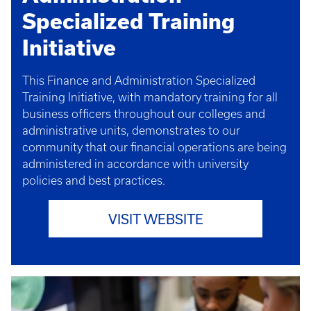
Specialized Training
Initiative
This Finance and Administration Specialized
Training Initiative, with mandatory training for all
business officers throughout our colleges and
administrative units, demonstrates to our
community that our financial operations are being
administered in accordance with university
policies and best practices.
VISIT WEBSITE