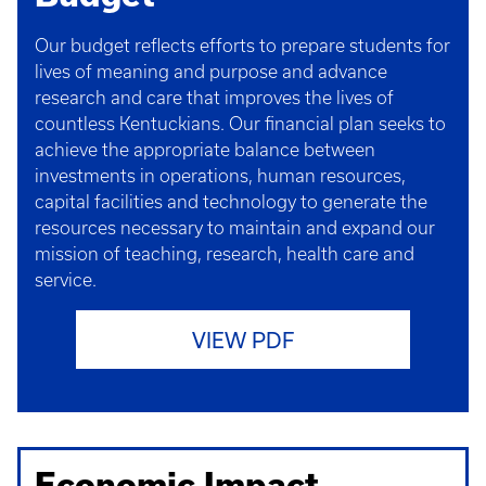
Our budget reflects efforts to prepare students for
lives of meaning and purpose and advance
research and care that improves the lives of
countless Kentuckians. Our financial plan seeks to
achieve the appropriate balance between
investments in operations, human resources,
capital facilities and technology to generate the
resources necessary to maintain and expand our
mission of teaching, research, health care and
service.
VIEW PDF
Economic Impact