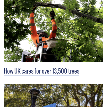
How UK cares for over 13,500 trees