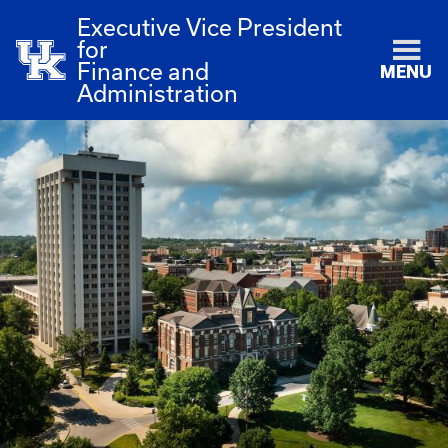
Executive Vice President
for
Finance and
MENU
Administration