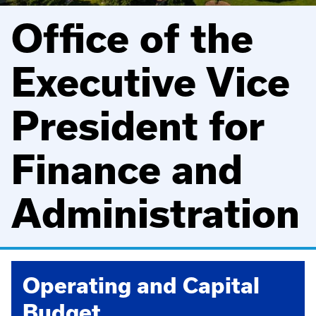
Office of the
Executive Vice
President for
Finance and
Administration
Operating and Capital
Budget