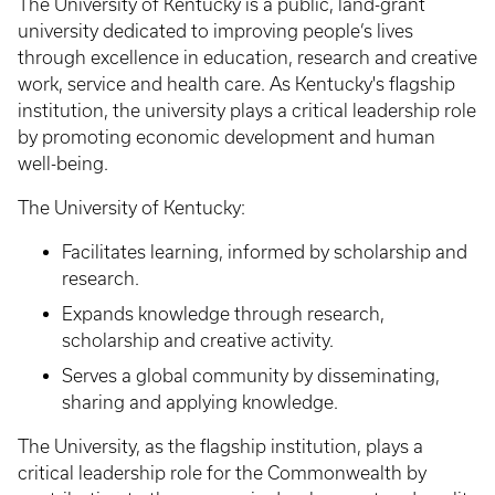
The University of Kentucky is a public, land-grant
university dedicated to improving people’s lives
through excellence in education, research and creative
work, service and health care. As Kentucky's flagship
institution, the university plays a critical leadership role
by promoting economic development and human
well-being.
The University of Kentucky:
Facilitates learning, informed by scholarship and
research.
Expands knowledge through research,
scholarship and creative activity.
Serves a global community by disseminating,
sharing and applying knowledge.
The University, as the flagship institution, plays a
critical leadership role for the Commonwealth by