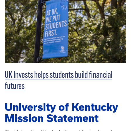
UK Invests helps students build financial
futures
University of Kentucky
Mission Statement