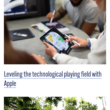
Leveling the technological playing field with
Apple