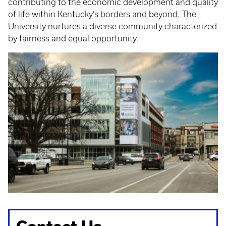
contributing to the economic development and quality
of life within Kentucky’s borders and beyond. The
University nurtures a diverse community characterized
by fairness and equal opportunity.