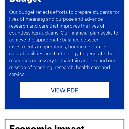
Our budget reflects efforts to prepare students for
lives of meaning and purpose and advance
research and care that improves the lives of
countless Kentuckians. Our financial plan seeks to
achieve the appropriate balance between
investments in operations, human resources,
capital facilities and technology to generate the
resources necessary to maintain and expand our
mission of teaching, research, health care and
service.
VIEW PDF
Economic Impact