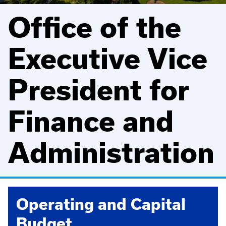
Office of the
Executive Vice
President for
Finance and
Administration
Operating and Capital
Budget