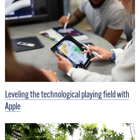
Leveling the technological playing field with
Apple