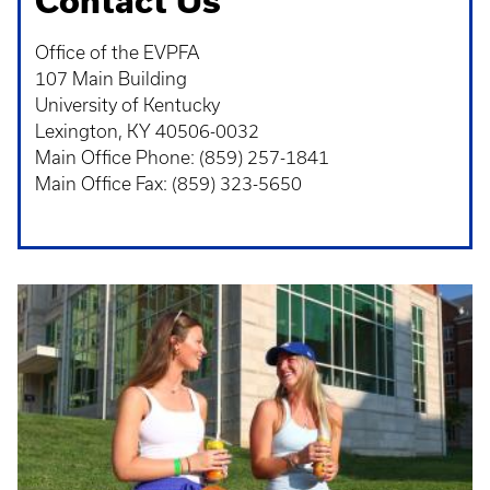
Contact Us
Office of the EVPFA
107 Main Building
University of Kentucky
Lexington, KY 40506-0032
Main Office Phone: (859) 257-1841
Main Office Fax: (859) 323-5650