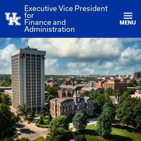
Executive Vice President
for
Finance and
MENU
Administration