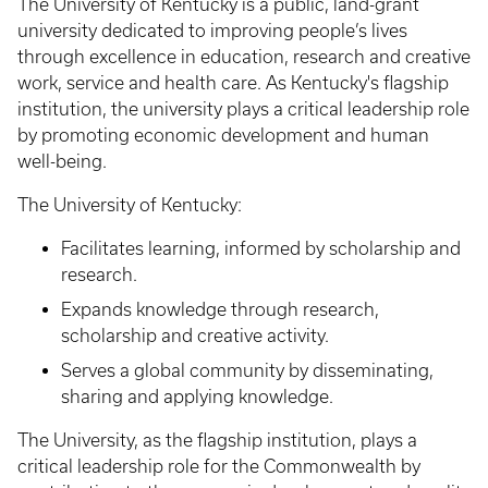
The University of Kentucky is a public, land-grant
university dedicated to improving people’s lives
through excellence in education, research and creative
work, service and health care. As Kentucky's flagship
institution, the university plays a critical leadership role
by promoting economic development and human
well-being.
The University of Kentucky:
Facilitates learning, informed by scholarship and
research.
Expands knowledge through research,
scholarship and creative activity.
Serves a global community by disseminating,
sharing and applying knowledge.
The University, as the flagship institution, plays a
critical leadership role for the Commonwealth by