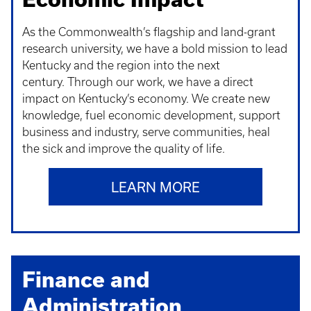
As the Commonwealth’s flagship and land-grant
research university, we have a bold mission to lead
Kentucky and the region into the next
century. Through our work, we have a direct
impact on Kentucky’s economy. We create new
knowledge, fuel economic development, support
business and industry, serve communities, heal
the sick and improve the quality of life.
LEARN MORE
Finance and
Administration