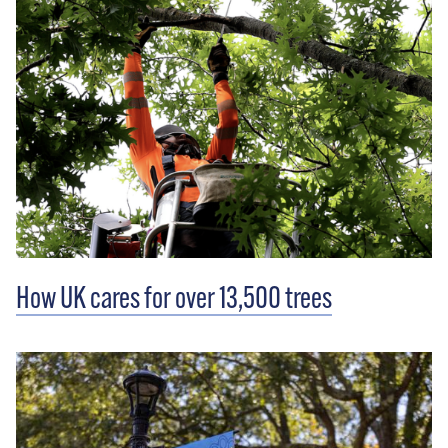
How UK cares for over 13,500 trees