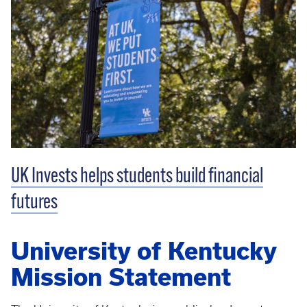
UK Invests helps students build financial
futures
University of Kentucky
Mission Statement