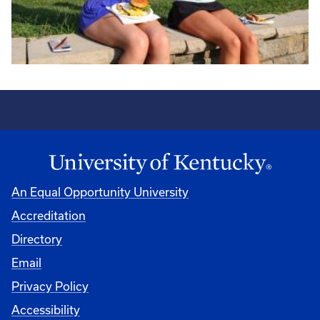
An Equal Opportunity University
Accreditation
Directory
Email
Privacy Policy
Accessibility