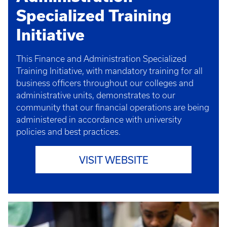
Specialized Training
Initiative
This Finance and Administration Specialized
Training Initiative, with mandatory training for all
business officers throughout our colleges and
administrative units, demonstrates to our
community that our financial operations are being
administered in accordance with university
policies and best practices.
VISIT WEBSITE