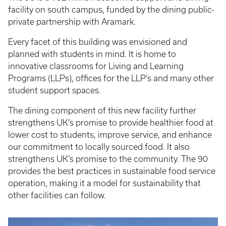
facility on south campus, funded by the dining public-
private partnership with Aramark.
Every facet of this building was envisioned and
planned with students in mind. It is home to
innovative classrooms for Living and Learning
Programs (LLPs), offices for the LLP’s and many other
student support spaces.
The dining component of this new facility further
strengthens UK’s promise to provide healthier food at
lower cost to students, improve service, and enhance
our commitment to locally sourced food. It also
strengthens UK’s promise to the community. The 90
provides the best practices in sustainable food service
operation, making it a model for sustainability that
other facilities can follow.