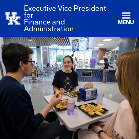
Executive Vice President
for
Finance and
MENU
Administration