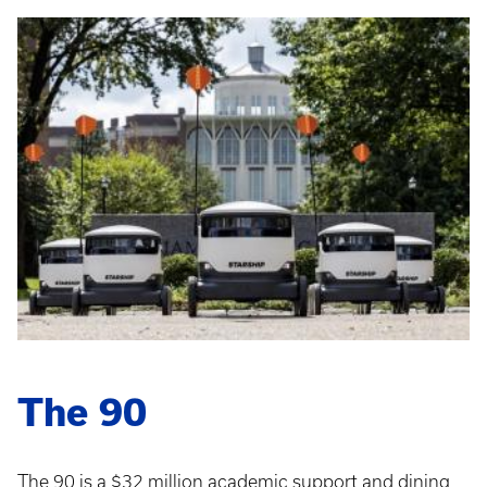
The 90
The 90 is a $32 million academic support and dining