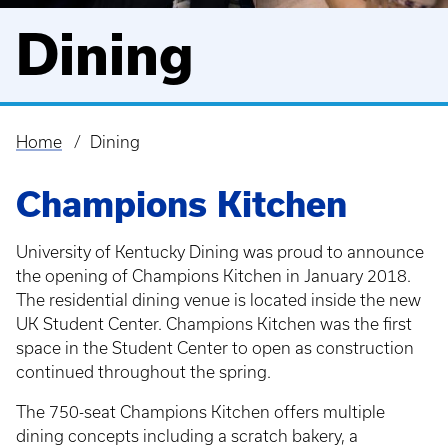
Dining
Home
Dining
Breadcrumb
Champions Kitchen
University of Kentucky Dining was proud to announce
the opening of Champions Kitchen in January 2018.
The residential dining venue is located inside the new
UK Student Center. Champions Kitchen was the first
space in the Student Center to open as construction
continued throughout the spring.
The 750-seat Champions Kitchen offers multiple
dining concepts including a scratch bakery, a