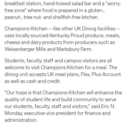
breakfast station, hand-tossed salad bar and a "worry-
free zone" where food is prepared in a gluten-,
peanut-, tree nut- and shellfish-free kitchen.
Champions Kitchen — like other UK Dining facilities —
uses locally sourced Kentucky Proud produce, meats,
cheese and dairy products from producers such as
Weisenberger Mills and Marksbury Farm.
Students, faculty, staff and campus visitors are all
welcome to visit Champions Kitchen for a meal. The
dining unit accepts UK meal plans, Flex, Plus Account
as well as cash and credit.
"Our hope is that Champions Kitchen will enhance the
quality of student life and build community to serve
our students, faculty, staff and visitors," said Eric N.
Monday, executive vice president for finance and
administration.