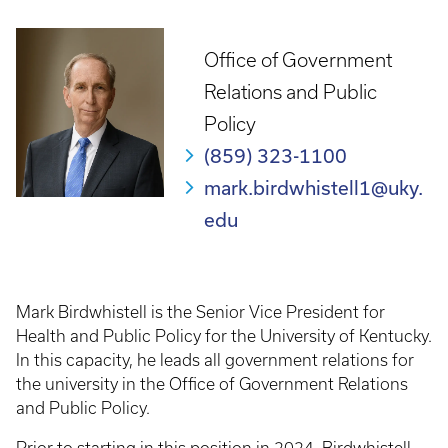
Office of Government
Relations and Public
Policy
(859) 323-1100
mark.birdwhistell1@uky.
edu
Mark Birdwhistell is the Senior Vice President for
Health and Public Policy for the University of Kentucky.
In this capacity, he leads all government relations for
the university in the Office of Government Relations
and Public Policy.