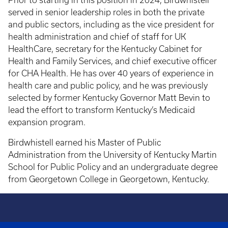
Prior to starting in this position in 2024, Birdwhistell
served in senior leadership roles in both the private
and public sectors, including as the vice president for
health administration and chief of staff for UK
HealthCare, secretary for the Kentucky Cabinet for
Health and Family Services, and chief executive officer
for CHA Health. He has over 40 years of experience in
health care and public policy, and he was previously
selected by former Kentucky Governor Matt Bevin to
lead the effort to transform Kentucky’s Medicaid
expansion program.
Birdwhistell earned his Master of Public
Administration from the University of Kentucky Martin
School for Public Policy and an undergraduate degree
from Georgetown College in Georgetown, Kentucky.