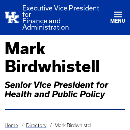
Executive Vice President
for
Finance and
MENU
Administration
Mark
Birdwhistell
Senior Vice President for
Health and Public Policy
Home
Directory
Mark Birdwhistell
Breadcrumb