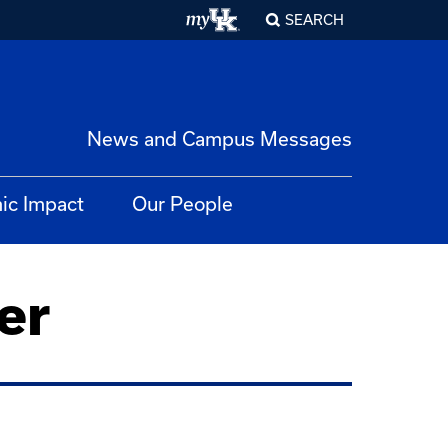
SEARCH
News and Campus Messages
ic Impact
Our People
er