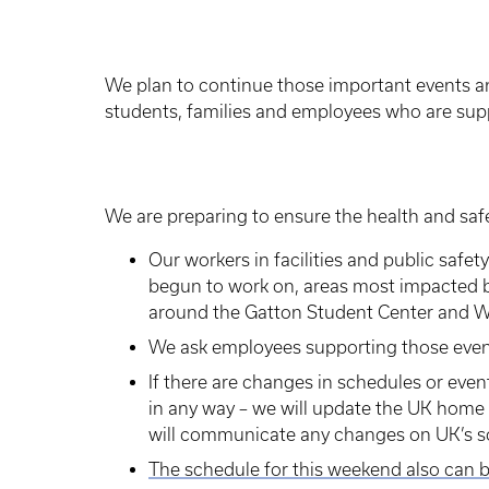
We plan to continue those important events 
students, families and employees who are sup
We are preparing to ensure the health and safe
Our workers in facilities and public safet
begun to work on, areas most impacted by
around the Gatton Student Center and Wh
We ask employees supporting those event
If there are changes in schedules or event
in any way – we will update the UK home
will communicate any changes on UK’s s
The schedule for this weekend also can 