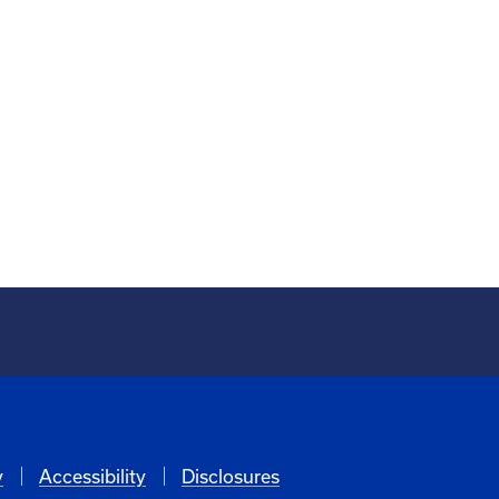
y
Accessibility
Disclosures