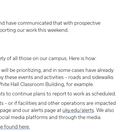
and have communicated that with prospective
porting our work this weekend.
ty of all those on our campus. Here is how:
y will be prioritizing, and in some cases have already
 these events and activities – roads and sidewalks
ite Hall Classroom Building, for example.
s to continue plans to report to work as scheduled.
s – or if facilities and other operations are impacted
 page and our alerts page at
uky.edu/alerts
. We also
ocial media platforms and through the media.
be found here.