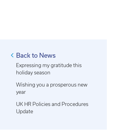
Back to News
Expressing my gratitude this
holiday season
Wishing you a prosperous new
year
UK HR Policies and Procedures
Update