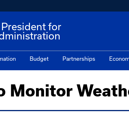
 President for
dministration
mation
Budget
Partnerships
Econom
o Monitor Weath