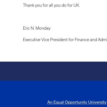
Thank you for all you do for UK.
Eric N. Monday
Executive Vice President for Finance and Admi
An Equal Opportunity University