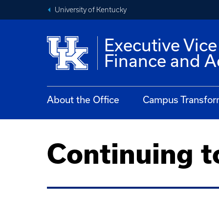
University of Kentucky
Executive Vice
Finance and A
About the Office
Campus Transfor
Continuing t