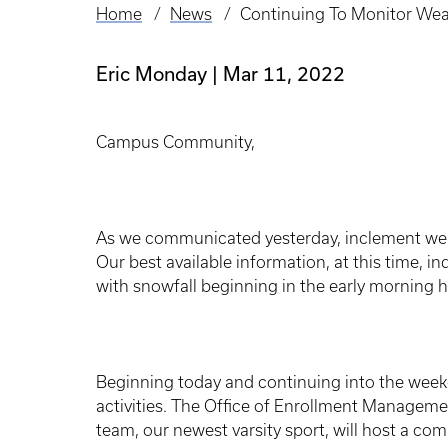
Home
News
Continuing To Monitor Wea
Breadcrumb
Eric Monday
Mar 11, 2022
Campus Community,
As we communicated yesterday, inclement weat
Our best available information, at this time, ind
with snowfall beginning in the early morning 
Beginning today and continuing into the week
activities. The Office of Enrollment Managem
team, our newest varsity sport, will host a co