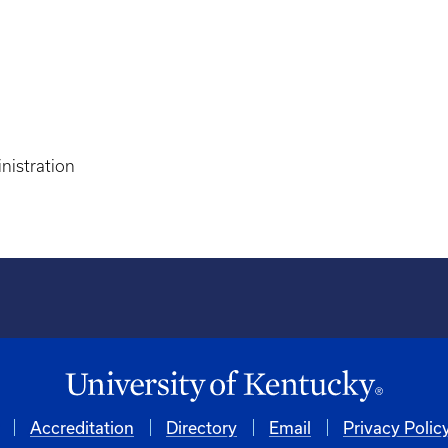
nistration
Accreditation
Directory
Email
Privacy Polic