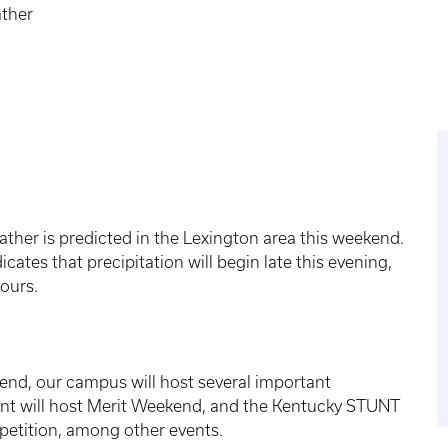
ther
her is predicted in the Lexington area this weekend.
icates that precipitation will begin late this evening,
hours.
end, our campus will host several important
ent will host Merit Weekend, and the Kentucky STUNT
mpetition, among other events.