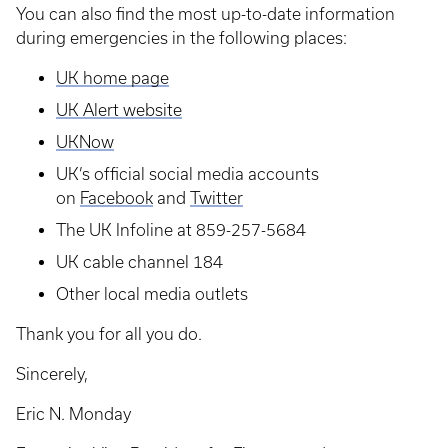
You can also find the most up-to-date information
during emergencies in the following places:
UK home page
UK Alert website
UKNow
UK’s official social media accounts
on
Facebook
and
Twitter
The UK Infoline at 859-257-5684
UK cable channel 184
Other local media outlets
Thank you for all you do.
Sincerely,
Eric N. Monday