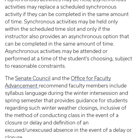
activities may replace a scheduled synchronous
activity if they can be completed in the same amount
of time. Synchronous activities may be held only
within the scheduled time slot and only if the
instructor also provides an asynchronous option that
can be completed in the same amount of time.
Asynchronous activities may be attended or
performed at a time of the student's choosing, subject
to reasonable constraints.
The
Senate Council
and the
Office for Faculty
Advancement
recommend faculty members include
syllabus language during the winter intersession and
spring semester that provides guidance for students
regarding such winter weather closings, inclusive of
the method of conducting class in the event of a
closure or delay and definition of an
excused/unexcused absence in the event of a delay or
closure.