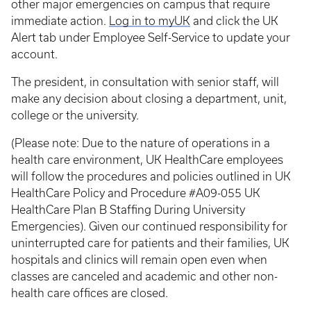
other major emergencies on campus that require
immediate action.
Log in to myUK
and click the UK
Alert tab under Employee Self-Service to update your
account.
The president, in consultation with senior staff, will
make any decision about closing a department, unit,
college or the university.
(Please note: Due to the nature of operations in a
health care environment, UK HealthCare employees
will follow the procedures and policies outlined in UK
HealthCare Policy and Procedure #A09-055 UK
HealthCare Plan B Staffing During University
Emergencies). Given our continued responsibility for
uninterrupted care for patients and their families, UK
hospitals and clinics will remain open even when
classes are canceled and academic and other non-
health care offices are closed.