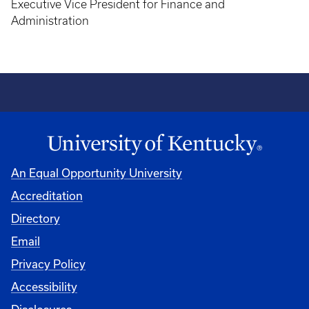
Executive Vice President for Finance and
Administration
An Equal Opportunity University
Accreditation
Directory
Email
Privacy Policy
Accessibility