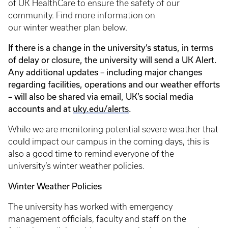
of UK HealthCare to ensure the safety of our
community. Find more information on
our winter weather plan below.
If there is a change in the university’s status, in terms
of delay or closure, the university will send a UK Alert.
Any additional updates – including major changes
regarding facilities, operations and our weather efforts
– will also be shared via email, UK’s social media
accounts and at
uky.edu/alerts
.
While we are monitoring potential severe weather that
could impact our campus in the coming days, this is
also a good time to remind everyone of the
university’s winter weather policies.
Winter Weather Policies
The university has worked with emergency
management officials, faculty and staff on the