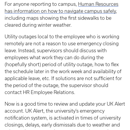
For anyone reporting to campus,
Human Resources
has information on how to navigate campus safely
,
including maps showing the first sidewalks to be
cleared during winter weather.
Utility outages local to the employee who is working
remotely are not a reason to use emergency closing
leave. Instead, supervisors should discuss with
employees what work they can do during the
(hopefully short) period of utility outage, how to flex
the schedule later in the work week and availability of
applicable leave, etc. If solutions are not sufficient for
the period of the outage, the supervisor should
contact HR Employee Relations.
Now is a good time to review and update your UK Alert
account. UK Alert, the university’s emergency
notification system, is activated in times of university
closings, delays, early dismissals due to weather and