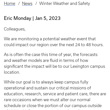
Home
News
Winter Weather and Safety
Breadcrumb
Eric Monday
Jan 5, 2023
Colleagues,
We are monitoring a potential weather event that
could impact our region over the next 24 to 48 hours.
As is often the case this time of year, the forecasts
and weather models are fluid in terms of how
significant the impact will be to our Lexington campus
location.
While our goal is to always keep campus fully
operational and sustain our critical missions of
education, research, service and patient care, there are
rare occasions when we must alter our normal
schedule or close the portion of our campus outside