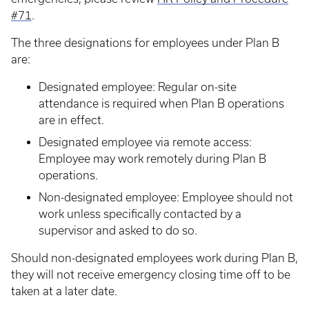
#71
.
The three designations for employees under Plan B
are:
Designated employee: Regular on-site
attendance is required when Plan B operations
are in effect.
Designated employee via remote access:
Employee may work remotely during Plan B
operations.
Non-designated employee: Employee should not
work unless specifically contacted by a
supervisor and asked to do so.
Should non-designated employees work during Plan B,
they will not receive emergency closing time off to be
taken at a later date.