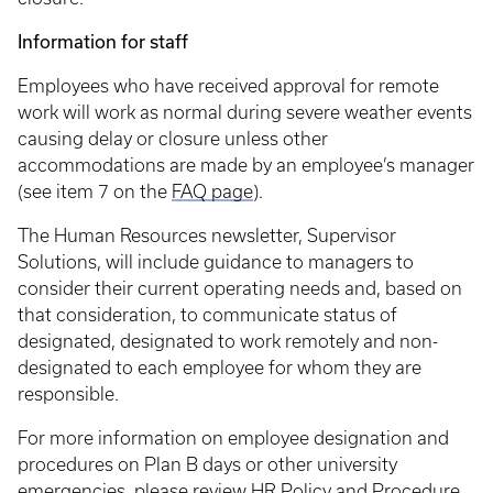
Information for staff
Employees who have received approval for remote
work will work as normal during severe weather events
causing delay or closure unless other
accommodations are made by an employee’s manager
(see item 7 on the
FAQ page
).
The Human Resources newsletter, Supervisor
Solutions, will include guidance to managers to
consider their current operating needs and, based on
that consideration, to communicate status of
designated, designated to work remotely and non-
designated to each employee for whom they are
responsible.
For more information on employee designation and
procedures on Plan B days or other university
emergencies, please review
HR Policy and Procedure