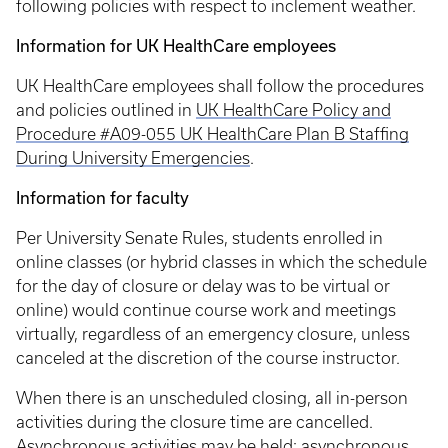
following policies with respect to inclement weather.
Information for UK HealthCare employees
UK HealthCare employees shall follow the procedures
and policies outlined in
UK HealthCare Policy and
Procedure #A09-055 UK HealthCare Plan B Staffing
During University Emergencies
.
Information for faculty
Per University Senate Rules, students enrolled in
online classes (or hybrid classes in which the schedule
for the day of closure or delay was to be virtual or
online) would continue course work and meetings
virtually, regardless of an emergency closure, unless
canceled at the discretion of the course instructor.
When there is an unscheduled closing, all in-person
activities during the closure time are cancelled.
Asynchronous activities may be held; asynchronous