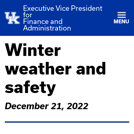
Executive Vice President
for
Finance and
MENU
Administration
Winter
weather and
safety
December 21, 2022