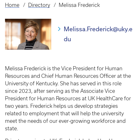
Home
Directory
Melissa Frederick
Breadcrumb
Melissa.Frederick@uky.e
du
Melissa Frederick is the Vice President for Human
Resources and Chief Human Resources Officer at the
University of Kentucky. She has served in this role
since 2023, after serving as the Associate Vice
President for Human Resources at UK HealthCare for
two years. Frederick helps us develop strategies
related to employment that will help the university
meet the needs of our ever-growing workforce and
state.