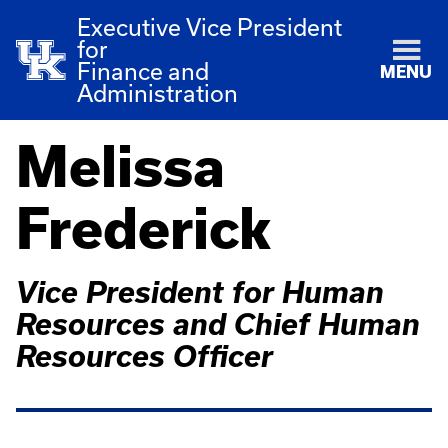
Executive Vice President
for
Finance and
MENU
Administration
Melissa
Frederick
Vice President for Human
Resources and Chief Human
Resources Officer