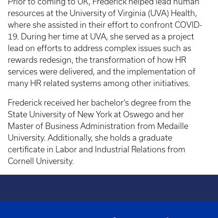
Prior to coming to UK, Frederick helped lead human
resources at the University of Virginia (UVA) Health,
where she assisted in their effort to confront COVID-
19. During her time at UVA, she served as a project
lead on efforts to address complex issues such as
rewards redesign, the transformation of how HR
services were delivered, and the implementation of
many HR related systems among other initiatives.
Frederick received her bachelor’s degree from the
State University of New York at Oswego and her
Master of Business Administration from Medaille
University. Additionally, she holds a graduate
certificate in Labor and Industrial Relations from
Cornell University.